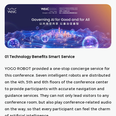
01Technology Benefits Smart Service
YOGO ROBOT provided a one-stop concierge service for
this conference. Seven intelligent robots are distributed
on the 4th, 5th and 6th floors of the conference center
to provide participants with accurate navigation and
guidance services. They can not only lead visitors to any
conference room, but also play conference-related audio
on the way, so that every participant can feel the charm
of artificial intelligence.