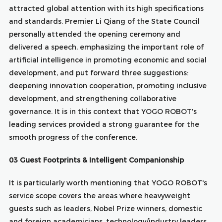
attracted global attention with its high specifications
and standards. Premier Li Qiang of the State Council
personally attended the opening ceremony and
delivered a speech, emphasizing the important role of
artificial intelligence in promoting economic and social
development, and put forward three suggestions:
deepening innovation cooperation, promoting inclusive
development, and strengthening collaborative
governance. It is in this context that YOGO ROBOT's
leading services provided a strong guarantee for the
smooth progress of the conference.
03 Guest Footprints & Intelligent Companionship
It is particularly worth mentioning that YOGO ROBOT's
service scope covers the areas where heavyweight
guests such as leaders, Nobel Prize winners, domestic
and foreign academicians, technology/industry leaders,