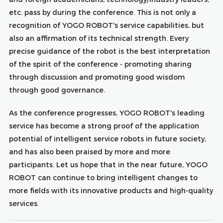
etc. pass by during the conference. This is not only a
recognition of YOGO ROBOT's service capabilities, but
also an affirmation of its technical strength. Every
precise guidance of the robot is the best interpretation
of the spirit of the conference - promoting sharing
through discussion and promoting good wisdom
through good governance.
As the conference progresses, YOGO ROBOT's leading
service has become a strong proof of the application
potential of intelligent service robots in future society,
and has also been praised by more and more
participants. Let us hope that in the near future, YOGO
ROBOT can continue to bring intelligent changes to
more fields with its innovative products and high-quality
services.