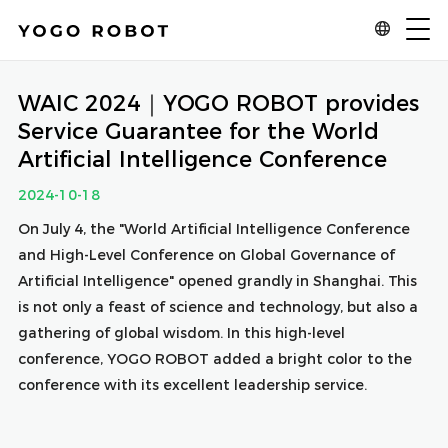
WAIC 2024｜YOGO ROBOT provides
Service Guarantee for the World
Artificial Intelligence Conference
2024-10-18
On July 4, the "World Artificial Intelligence Conference
and High-Level Conference on Global Governance of
Artificial Intelligence" opened grandly in Shanghai. This
is not only a feast of science and technology, but also a
gathering of global wisdom. In this high-level
conference, YOGO ROBOT added a bright color to the
conference with its excellent leadership service.