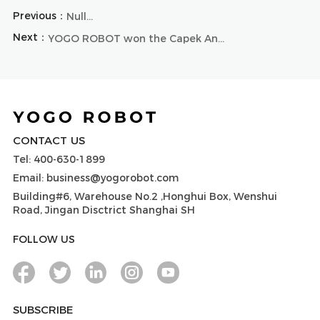
Previous：
Null...
Next：
YOGO ROBOT won the Capek Annual Valuable Brand Award
CONTACT US
Tel: 400-630-1899
Email: business@yogorobot.com
Building#6, Warehouse No.2 ,Honghui Box, Wenshui
Road, Jingan Disctrict Shanghai SH
FOLLOW US
SUBSCRIBE