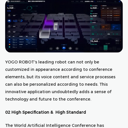
YOGO ROBOT's leading robot can not only be
customized in appearance according to conference
elements, but its voice content and service processes
can also be personalized according to needs. This
innovative application undoubtedly adds a sense of
technology and future to the conference.
02 High Specification & High Standard
The World Artificial Intelligence Conference has